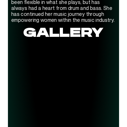
been flexible in what she plays, but has 
always had a heart from drum and bass. She 
has continued her music journey through 
empowering women within the music industry.
GALLERY