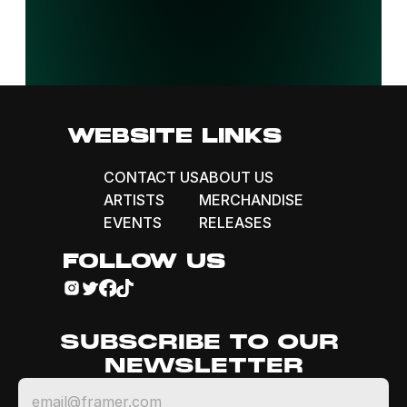
WEBSITE LINKS
CONTACT US
ABOUT US
ARTISTS
MERCHANDISE
EVENTS
RELEASES
FOLLOW US
SUBSCRIBE TO OUR 
NEWSLETTER