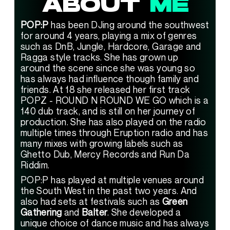
ABOUT 
ME
POP:P
 has been DJing around the southwest 
for around 4 years, playing a mix of genres 
such as DnB, Jungle, Hardcore, Garage and 
Ragga style tracks. She has grown up 
around the scene since she was young so 
has always had influence though family and 
friends. At 18 she released her first track 
POPZ - ROUND N ROUND WE GO which is a 
140 dub track, and is still on her journey of 
production. She has also played on the radio 
multiple times through Eruption radio and has 
many mixes with growing labels such as 
Ghetto Dub, Mercy Records and Run Da 
Riddim.
POP:P has played at multiple venues around 
the South West in the past two years. And 
also had sets at festivals such as 
Green 
Gathering
 and 
Balter
. She developed a 
unique choice of dance music and has always 