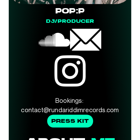
POP:P
DJ/PRODUCER
Bookings: 
contact@rundariddimrecords.com
PRESS KIT