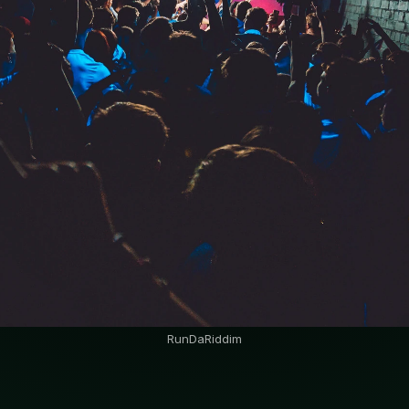
RunDaRiddim