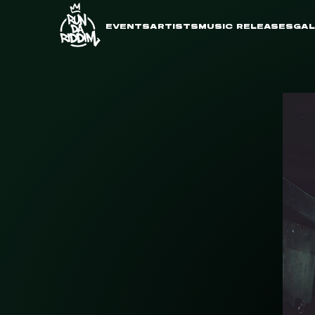
EVENTS
ARTISTS
MUSIC RELEASES
GAL