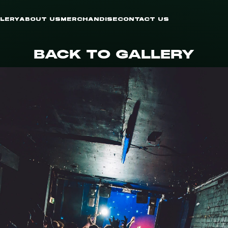
LERY
ABOUT US
MERCHANDISE
CONTACT US
BACK TO GALLERY