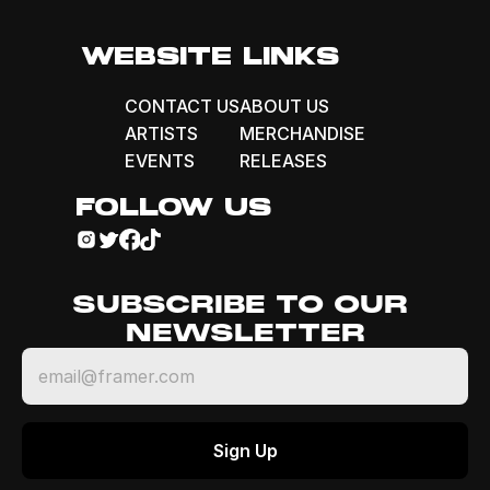
WEBSITE LINKS
CONTACT US
ABOUT US
ARTISTS
MERCHANDISE
EVENTS
RELEASES
FOLLOW US
SUBSCRIBE TO OUR 
NEWSLETTER