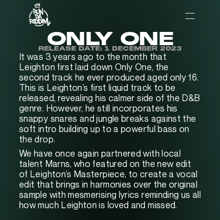
ONLY ONE
RELEASE DATE: 1 DECEMBER 2023
It was 3 years ago to the month that 
Leighton first laid down Only One, the 
second track he ever produced aged only 16. 
This is Leighton’s first liquid track to be 
released, revealing his calmer side of the D&B 
genre. However, he still incorporates his 
snappy snares and jungle breaks against the 
soft intro building up to a powerful bass on 
the drop.
We have once again partnered with local 
talent Marns, who featured on the new edit 
of Leighton’s Masterpiece, to create a vocal 
edit that brings in harmonies over the original 
sample with mesmerising lyrics reminding us all 
how much Leighton is loved and missed.