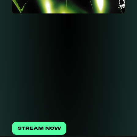
STREAM NOW