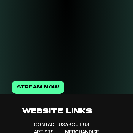
STREAM NOW
WEBSITE LINKS
CONTACT US
ABOUT US
ARTISTS
MERCHANDISE