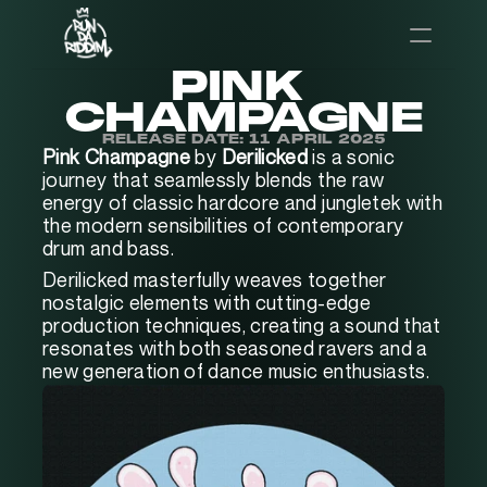
PINK 
CHAMPAGNE
RELEASE DATE: 11 APRIL 2025
Pink Champagne
 by
 Derilicked
 is a sonic 
journey that seamlessly blends the raw 
energy of classic hardcore and jungletek with 
the modern sensibilities of contemporary 
drum and bass. 
Derilicked masterfully weaves together 
nostalgic elements with cutting-edge 
production techniques, creating a sound that 
resonates with both seasoned ravers and a 
new generation of dance music enthusiasts.