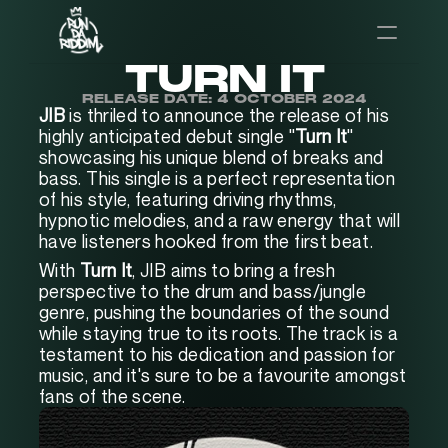
TURN IT
RELEASE DATE: 4 OCTOBER 2024
JIB
 is thriled to announce the release of his 
highly anticipated debut single "
Turn It
" 
showcasing his unique blend of breaks and 
bass. This single is a perfect representation 
of his style, featuring driving rhythms, 
hypnotic melodies, and a raw energy that will 
have listeners hooked from the first beat.
With 
Turn It
, JIB aims to bring a fresh 
perspective to the drum and bass/jungle 
genre, pushing the boundaries of the sound 
while staying true to its roots. The track is a 
testament to his dedication and passion for 
music, and it's sure to be a favourite amongst 
fans of the scene.