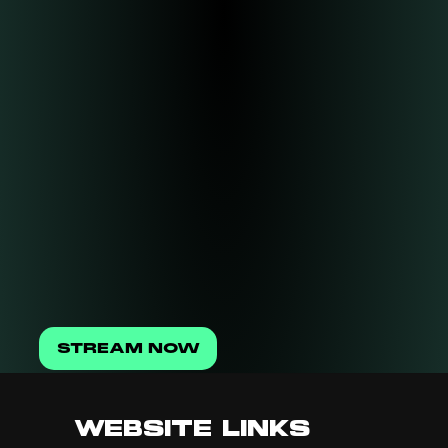
STREAM NOW
WEBSITE LINKS