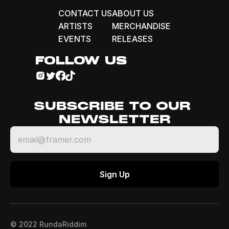
CONTACT US
ABOUT US
ARTISTS
MERCHANDISE
EVENTS
RELEASES
FOLLOW US
SUBSCRIBE TO OUR 
NEWSLETTER
© 2022 RundaRiddim